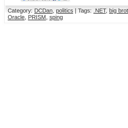
Category:
DCDan
,
politics
| Tags:
.NET
,
big bro
Oracle
,
PRISM
,
sping