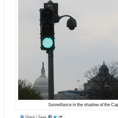
Surveillance in the shadow of the Cap