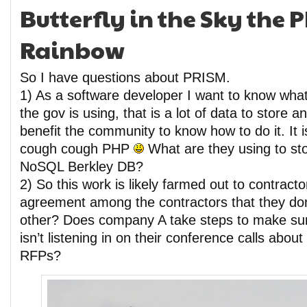
Butterfly in the Sky the 
Rainbow
So I have questions about PRISM.
1) As a software developer I want to know what
the gov is using, that is a lot of data to store a
benefit the community to know how to do it. It 
cough cough PHP
What are they using to st
NoSQL Berkley DB?
2) So this work is likely farmed out to contracto
agreement among the contractors that they do
other? Does company A take steps to make su
isn’t listening in on their conference calls abou
RFPs?