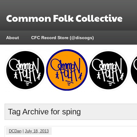
Common Folk Collective
About
CFC Record Store (@discogs)
Tag Archive for sping
DCDan
|
July 18, 2013