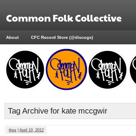
Common Folk Collective
About
CFC Record Store (@discogs)
Tag Archive for kate mccgwir
thos
|
April 10, 2012