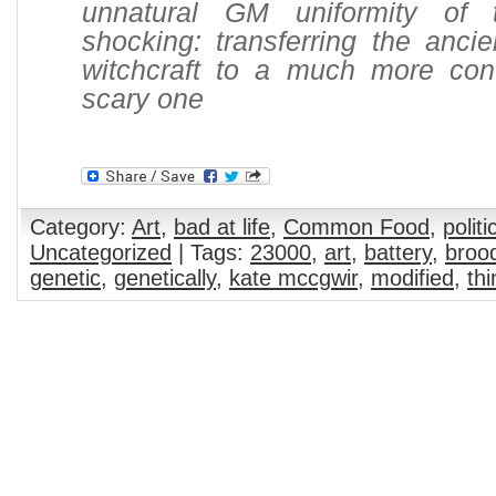
unnatural GM uniformity of
shocking: transferring the ancie
witchcraft to a much more co
scary one
Category:
Art
,
bad at life
,
Common Food
,
politi
Uncategorized
| Tags:
23000
,
art
,
battery
,
broo
genetic
,
genetically
,
kate mccgwir
,
modified
,
thi