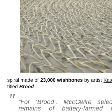
spiral made of
23,000 wishbones
by artist
Kat
titled
Brood
“For ‘Brood’, MccGwire sele
remains of battery-farmed 