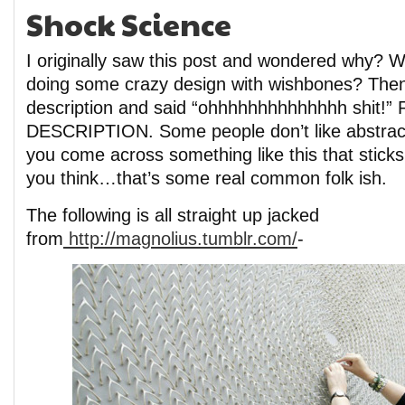
Shock Science
I originally saw this post and wondered why? 
doing some crazy design with wishbones? Then
description and said “ohhhhhhhhhhhhhh shit!
DESCRIPTION. Some people don’t like abstract
you come across something like this that stick
you think…that’s some real common folk ish.
The following is all straight up jacked
from
http://magnolius.tumblr.com/
-