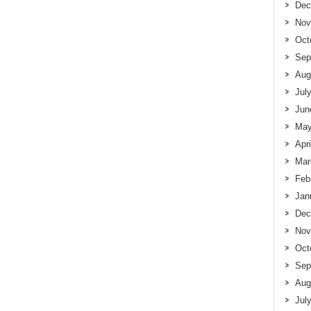
Dec
Nov
Oct
Sep
Aug
Jul
Jun
May
Apr
Mar
Feb
Jan
Dec
Nov
Oct
Sep
Aug
Jul