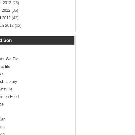
e 2012
(26)
 2012
(35)
il 2012
(42)
ch 2012
(12)
d Son
ists We Dig
at life
ks
ish Library
wnsville
mmon Food
ce
Dan
ign
ign