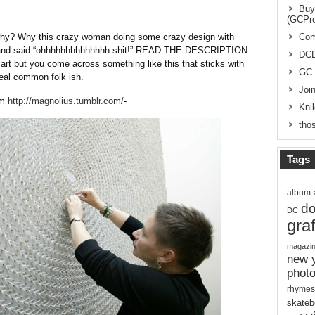
Buy
(GCPr
 why? Why this crazy woman doing some crazy design with
Com
n and said “ohhhhhhhhhhhhhh shit!” READ THE DESCRIPTION.
DC
art but you come across something like this that sticks with
GC 
eal common folk ish.
Joi
om
http://magnolius.tumblr.com/
-
Kni
thos
Tags
album
d
DC
graf
magazi
new 
phot
rhymes
skateb