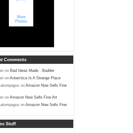
More
Photos
nt Comments
an on
Bad Ideas Made…Badder
an on
Antarctica Is A Strange Place
salumpagus on
Amazon Now Sells Fine
an on
Amazon Now Sells Fine Art
salumpagus on
Amazon Now Sells Fine
ss Stuff