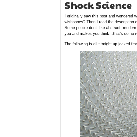
Shock Science
I originally saw this post and wondered
wishbones? Then I read the descriptio
Some people don’t like abstract, modern 
you and makes you think…that’s some r
The following is all straight up jacked fr