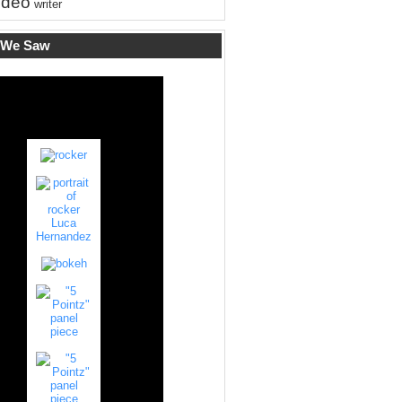
ideo
writer
 We Saw