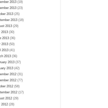
ember 2013
(19)
ember 2013
(23)
ober 2013
(25)
tember 2013
(18)
ust 2013
(29)
y 2013
(30)
e 2013
(36)
 2013
(50)
il 2013
(41)
ch 2013
(36)
ruary 2013
(37)
uary 2013
(42)
ember 2012
(31)
ember 2012
(77)
ober 2012
(58)
tember 2012
(17)
ust 2012
(29)
y 2012
(28)