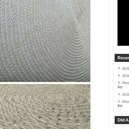
Rece
dcd
dcd
tho
Art
dcd
tho
Art
Old A