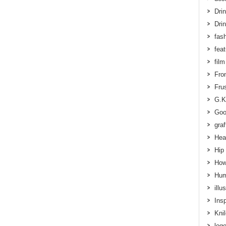
Dri
Dri
fas
fea
film
Fron
Frus
G.K
Goo
graff
Hea
Hip
How
Hum
illu
Insp
Kni
log