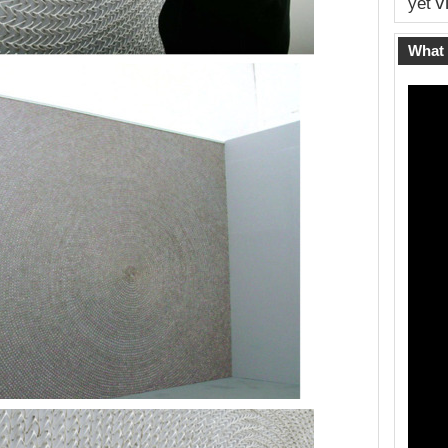
v
yet
What