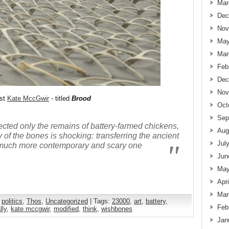
Mar
Dec
Nov
May
Mar
Feb
Dec
Nov
ist
Kate MccGwir
- titled
Brood
Oct
Sep
ected only the remains of battery-farmed chickens,
Aug
 of the bones is shocking: transferring the ancient
Jul
 a much more contemporary and scary one
Jun
May
Apr
Mar
,
politics
,
Thos
,
Uncategorized
| Tags:
23000
,
art
,
battery
,
Feb
lly
,
kate mccgwir
,
modified
,
think
,
wishbones
Jan