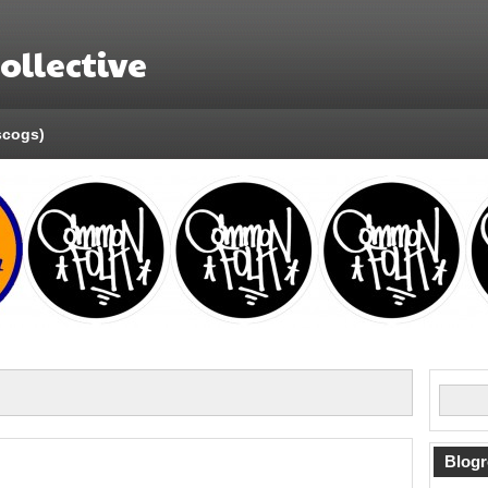
llective
scogs)
Blogr