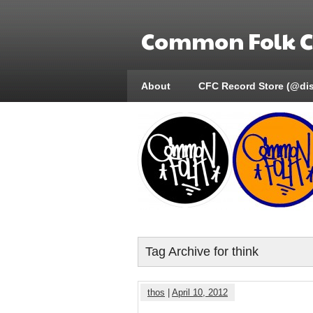
Common Folk Co
About
CFC Record Store (@di
Tag Archive for think
thos
|
April 10, 2012