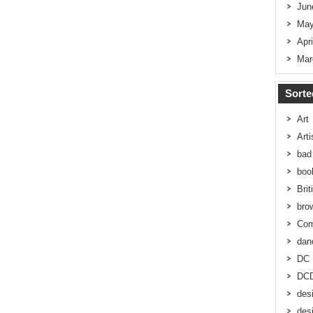
Jun
May
Apr
Mar
Sorte
Art
Art
bad 
boo
Brit
bro
Co
dan
DC
DC
des
des