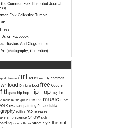
 the Common Folk Illustrated Journal
ess)
mon Folk Collective Tumblr
Dan
Press
n Us on Facebook
le's Hipsters And Clogs tumblr
Art (photography, illustration)
art
artist
apollo brown
beer
city
common
free
ownload
food
Google
Drinking
fiti
hip hop
hip-hop
life
guns
king
music
new
mixtape
ne
mello music group
york
painting
Philadelphia
nyc
paint
ography
rap
releases
politics
show
rip
ayers
science
sigh
the not
oarding
street
style
stones throw