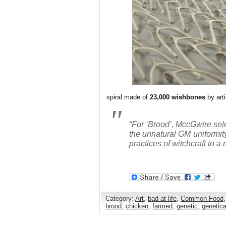
spiral made of
23,000 wishbones
by art
“For ‘Brood’, MccGwire sel
the unnatural GM uniformity
practices of witchcraft to
Category:
Art
,
bad at life
,
Common Food
brood
,
chicken
,
farmed
,
genetic
,
genetica