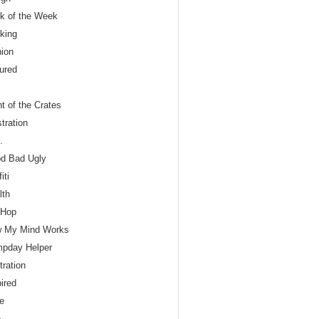
nk of the Week
nking
hion
tured
t of the Crates
tration
.
d Bad Ugly
iti
lth
 Hop
 My Mind Works
pday Helper
stration
ired
le
o