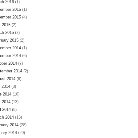
ch 2016
(1)
ember 2015
(1)
ember 2015
(4)
 2015
(2)
ch 2015
(2)
ruary 2015
(2)
ember 2014
(1)
ember 2014
(6)
ober 2014
(7)
tember 2014
(2)
ust 2014
(6)
y 2014
(8)
e 2014
(10)
 2014
(13)
il 2014
(9)
ch 2014
(13)
ruary 2014
(28)
uary 2014
(20)