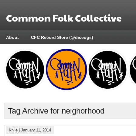
Common Folk Collective
About
CFC Record Store (@discogs)
Tag Archive for neighorhood
Knile
|
January 11, 2014