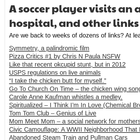
A soccer player visits a
hospital, and other links
Are we back to weeks of dozens of links? At lea
Symmetry, a palindromic film
Pizza Critics #1 by Chris N Paula NSFW
Like that recent okcupid stunt, but in 2012
USPS regulations on live animals
“I take the chicken butt for myself.”
Go To Church On Time – the chicken wing son
Carole Anne Kaufman whistles a medley.
Spiritualized – I Think I’m In Love (Chemical B
Tom Tom Club – Genius of Live
Mom Meet Mom – a social network for mother
Civic Camouflage: A WWII Neighborhood That 
Abandoned Steam Train and Pullman Cars