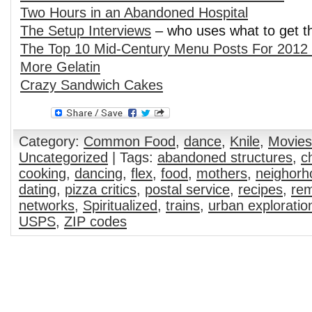
Two Hours in an Abandoned Hospital
The Setup Interviews
– who uses what to get t
The Top 10 Mid-Century Menu Posts For 2012 
More Gelatin
Crazy Sandwich Cakes
Category:
Common Food
,
dance
,
Knile
,
Movies
Uncategorized
| Tags:
abandoned structures
,
c
cooking
,
dancing
,
flex
,
food
,
mothers
,
neighorh
dating
,
pizza critics
,
postal service
,
recipes
,
rem
networks
,
Spiritualized
,
trains
,
urban exploratio
USPS
,
ZIP codes