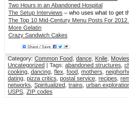
Two Hours in an Abandoned Hospital
The Setup Interviews
– who uses what to get t
The Top 10 Mid-Century Menu Posts For 2012 
More Gelatin
Crazy Sandwich Cakes
Category:
Common Food
,
dance
,
Knile
,
Movies
Uncategorized
| Tags:
abandoned structures
,
c
cooking
,
dancing
,
flex
,
food
,
mothers
,
neighorh
dating
,
pizza critics
,
postal service
,
recipes
,
rem
networks
,
Spiritualized
,
trains
,
urban exploratio
USPS
,
ZIP codes