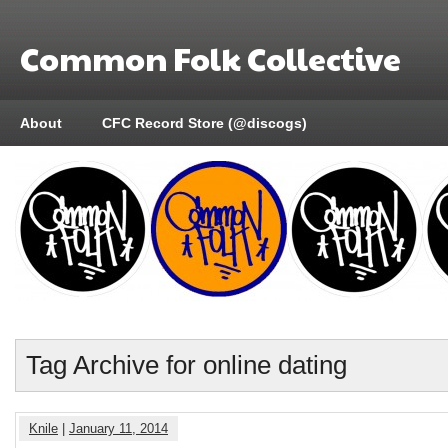
Common Folk Collective
About
CFC Record Store (@discogs)
Tag Archive for online dating
Knile
|
January 11, 2014