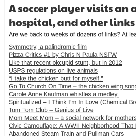
A soccer player visits a
hospital, and other links
Are we back to weeks of dozens of links? At lea
Symmetry, a palindromic film
Pizza Critics #1 by Chris N Paula NSFW
Like that recent okcupid stunt, but in 2012
USPS regulations on live animals
“I take the chicken butt for myself.”
Go To Church On Time – the chicken wing son
Carole Anne Kaufman whistles a medley.
Spiritualized – I Think I’m In Love (Chemical B
Tom Tom Club – Genius of Live
Mom Meet Mom – a social network for mother
Civic Camouflage: A WWII Neighborhood That 
Abandoned Steam Train and Pullman Cars