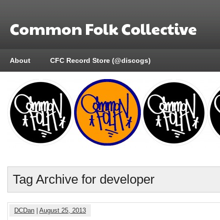
Common Folk Collective
About
CFC Record Store (@discogs)
Tag Archive for developer
DCDan
|
August 25, 2013