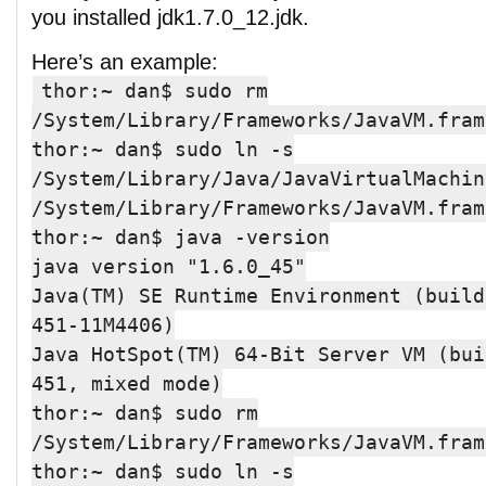
you installed jdk1.7.0_12.jdk.
Here’s an example:
thor:~ dan$ sudo rm
/System/Library/Frameworks/JavaVM.fram
thor:~ dan$ sudo ln -s
/System/Library/Java/JavaVirtualMachin
/System/Library/Frameworks/JavaVM.fram
thor:~ dan$ java -version
java version "1.6.0_45"
Java(TM) SE Runtime Environment (build
451-11M4406)
Java HotSpot(TM) 64-Bit Server VM (bui
451, mixed mode)
thor:~ dan$ sudo rm
/System/Library/Frameworks/JavaVM.fram
thor:~ dan$ sudo ln -s