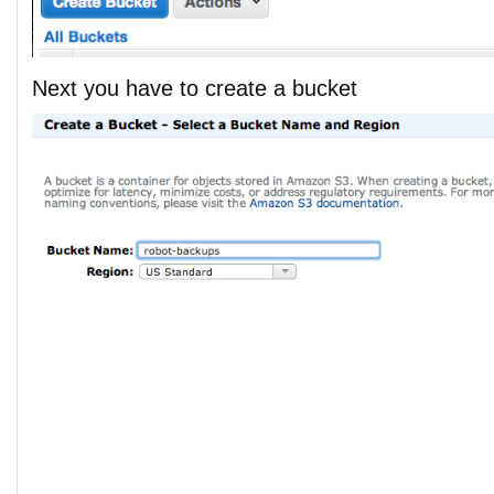
Next you have to create a bucket