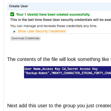
The contents of the file will look something like 
Next add this user to the group you just create