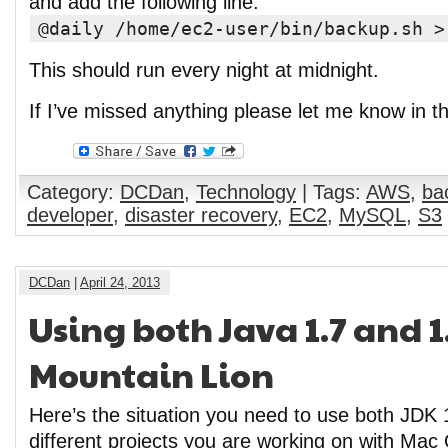
and add the following line:
@daily /home/ec2-user/bin/backup.sh >
This should run every night at midnight.
If I’ve missed anything please let me know in 
Category:
DCDan
,
Technology
| Tags:
AWS
,
ba
developer
,
disaster recovery
,
EC2
,
MySQL
,
S3
DCDan
|
April 24, 2013
Using both Java 1.7 and 1
Mountain Lion
Here’s the situation you need to use both JDK 
different projects you are working on with Mac