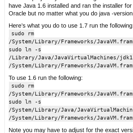
have Java 1.6 installed and ran the installer fo
Oracle but no matter what you do java -version 
Here’s what you do to use 1.7 run the following
sudo rm
/System/Library/Frameworks/JavaVM.fram
sudo ln -s
/Library/Java/JavaVirtualMachines/jdk1
/System/Library/Frameworks/JavaVM.fram
To use 1.6 run the following:
sudo rm
/System/Library/Frameworks/JavaVM.fram
sudo ln -s
/System/Library/Java/JavaVirtualMachin
/System/Library/Frameworks/JavaVM.fram
Note you may have to adjust for the exact versi