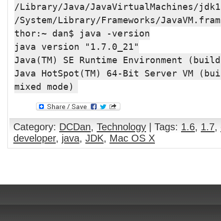
/Library/Java/JavaVirtualMachines/jdk1
/System/Library/Frameworks/JavaVM.fram
thor:~ dan$ java -version
java version "1.7.0_21"
Java(TM) SE Runtime Environment (build
Java HotSpot(TM) 64-Bit Server VM (bui
mixed mode)
Category:
DCDan
,
Technology
| Tags:
1.6
,
1.7
,
developer
,
java
,
JDK
,
Mac OS X