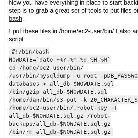
Now you have everything in place to start backi
step is to grab a great set of tools to put files 
bash
.
I put these files in /home/ec2-user/bin/ I also a
script
#!/bin/bash
NOWDATE=`date +%Y-%m-%d-%H-%M`
cd /home/ec2-user/bin/
/usr/bin/mysqldump -u root -pDB_PASSWO
databases > all_db-$NOWDATE.sql
/bin/gzip all_db-$NOWDATE.sql
/home/dan/bin/s3-put -k 20_CHARACTER_S
/home/ec2-user/bin/.robot-key -T
all_db-$NOWDATE.sql.gz /robot-
backups/all_db-$NOWDATE.sql.gz
/bin/rm all_db-$NOWDATE.sql.gz