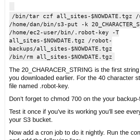
/bin/tar czf all_sites-$NOWDATE.tgz /
/home/dan/bin/s3-put -k 20_CHARACTER_S
/home/ec2-user/bin/.robot-key -T
all_sites-$NOWDATE.tgz /robot-
backups/all_sites-$NOWDATE.tgz
/bin/rm all_sites-$NOWDATE.tgz
The 20_CHARACER_STRING is the first string i
you downloaded earlier. For the 40 character str
file named .robot-key.
Don’t forget to chmod 700 on the your backup-f
Test it once if you’ve its working you’ll see eve
your S3 bucket.
Now add a cron job to do it nightly. Run the c