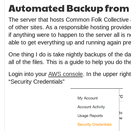
Automated Backup from E
The server that hosts Common Folk Collective 
of other sites. As a responsible hosting provider
if anything were to happen to the server all is n
able to get everything up and running again pret
One thing I do is take nightly backups of the 
all of the files. This is a guide to help you do t
Login into your
AWS console
. In the upper righ
“Security Credentials”