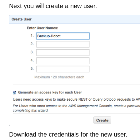
Next you will create a new user.
Download the credentials for the new user.