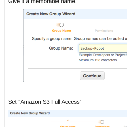
Give it a memorable name.
Set “Amazon S3 Full Access”