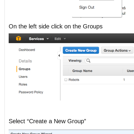
On the left side click on the Groups
Select “Create a New Group”