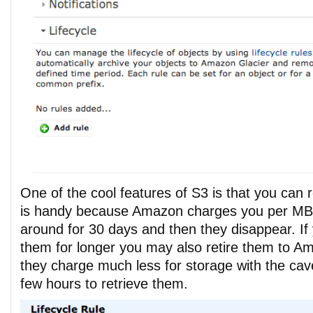
One of the cool features of S3 is that you can 
is handy because Amazon charges you per MB
around for 30 days and then they disappear. If
them for longer you may also retire them to A
they charge much less for storage with the cavea
few hours to retrieve them.