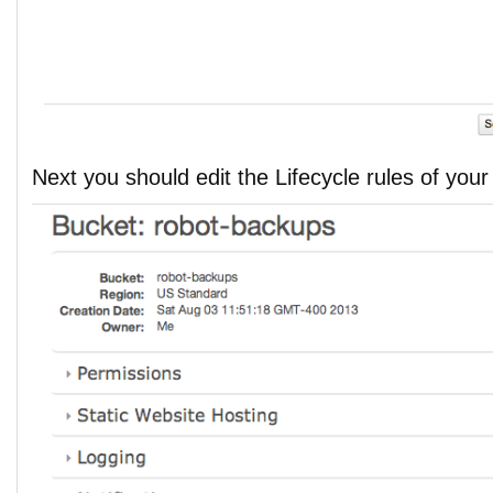
Next you should edit the Lifecycle rules of you