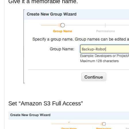
Give it a memorable name.
Set “Amazon S3 Full Access”