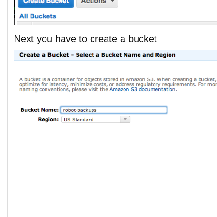
Next you have to create a bucket