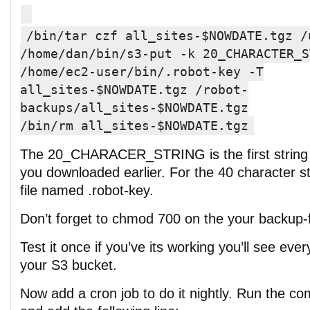
/bin/tar czf all_sites-$NOWDATE.tgz /
/home/dan/bin/s3-put -k 20_CHARACTER_S
/home/ec2-user/bin/.robot-key -T
all_sites-$NOWDATE.tgz /robot-
backups/all_sites-$NOWDATE.tgz
/bin/rm all_sites-$NOWDATE.tgz
The 20_CHARACER_STRING is the first string i
you downloaded earlier. For the 40 character str
file named .robot-key.
Don’t forget to chmod 700 on the your backup-f
Test it once if you’ve its working you’ll see eve
your S3 bucket.
Now add a cron job to do it nightly. Run the c