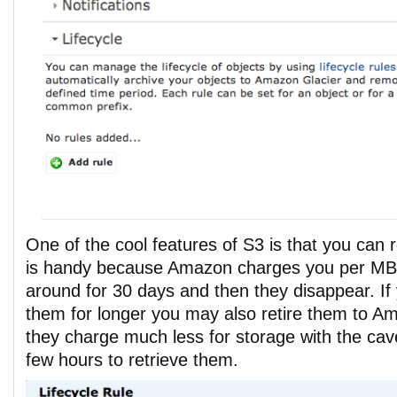
One of the cool features of S3 is that you can 
is handy because Amazon charges you per MB
around for 30 days and then they disappear. If
them for longer you may also retire them to A
they charge much less for storage with the cavea
few hours to retrieve them.