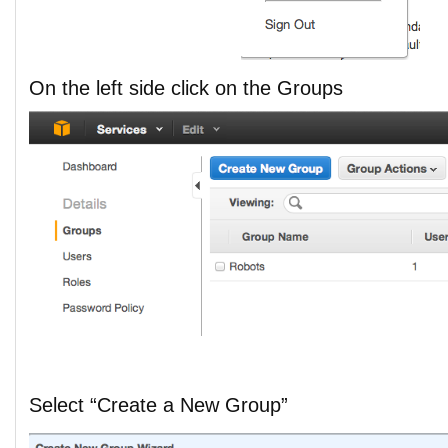
On the left side click on the Groups
Select “Create a New Group”