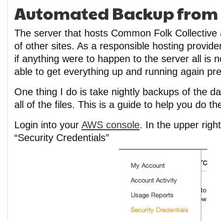
Automated Backup from E
The server that hosts Common Folk Collective 
of other sites. As a responsible hosting provider
if anything were to happen to the server all is n
able to get everything up and running again pret
One thing I do is take nightly backups of the 
all of the files. This is a guide to help you do t
Login into your
AWS console
. In the upper righ
“Security Credentials”