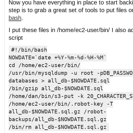
Now you have everything in place to start backi
step is to grab a great set of tools to put files 
bash
.
I put these files in /home/ec2-user/bin/ I also a
script
#!/bin/bash
NOWDATE=`date +%Y-%m-%d-%H-%M`
cd /home/ec2-user/bin/
/usr/bin/mysqldump -u root -pDB_PASSWO
databases > all_db-$NOWDATE.sql
/bin/gzip all_db-$NOWDATE.sql
/home/dan/bin/s3-put -k 20_CHARACTER_S
/home/ec2-user/bin/.robot-key -T
all_db-$NOWDATE.sql.gz /robot-
backups/all_db-$NOWDATE.sql.gz
/bin/rm all_db-$NOWDATE.sql.gz