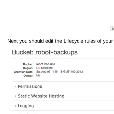
Next you should edit the Lifecycle rules of you