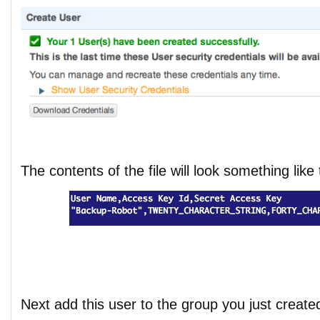
The contents of the file will look something like 
Next add this user to the group you just create