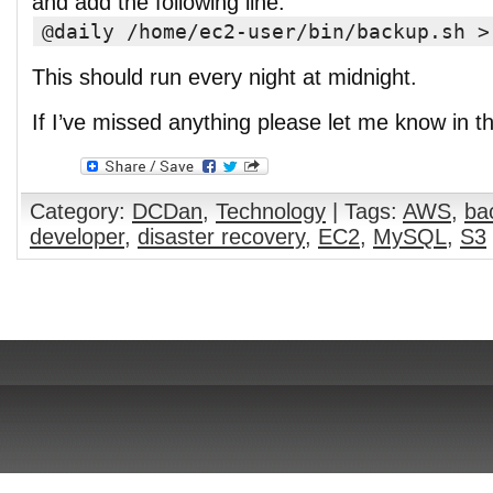
and add the following line:
@daily /home/ec2-user/bin/backup.sh >
This should run every night at midnight.
If I’ve missed anything please let me know in 
Category:
DCDan
,
Technology
| Tags:
AWS
,
ba
developer
,
disaster recovery
,
EC2
,
MySQL
,
S3