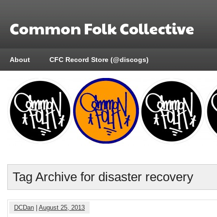
Common Folk Collective
About
CFC Record Store (@discogs)
Tag Archive for disaster recovery
DCDan
|
August 25, 2013