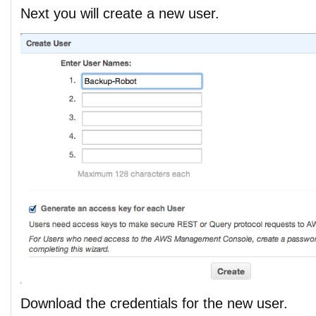
Next you will create a new user.
Download the credentials for the new user.